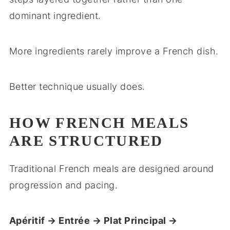
dominant ingredient.
More ingredients rarely improve a French dish.
Better technique usually does.
HOW FRENCH MEALS
ARE STRUCTURED
Traditional French meals are designed around
progression and pacing.
Apéritif → Entrée → Plat Principal →