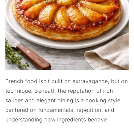
French food isn't built on extravagance, but on
technique. Beneath the reputation of rich
sauces and elegant dining is a cooking style
centered on fundamentals, repetition, and
understanding how ingredients behave.