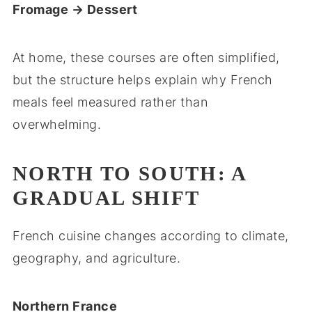
Fromage → Dessert
At home, these courses are often simplified,
but the structure helps explain why French
meals feel measured rather than
overwhelming.
NORTH TO SOUTH: A
GRADUAL SHIFT
French cuisine changes according to climate,
geography, and agriculture.
Northern France