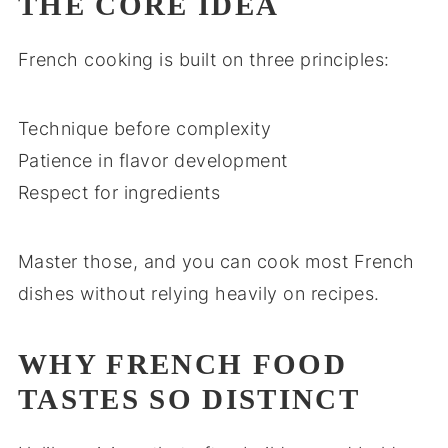
THE CORE IDEA
French cooking is built on three principles:
Technique before complexity
Patience in flavor development
Respect for ingredients
Master those, and you can cook most French
dishes without relying heavily on recipes.
WHY FRENCH FOOD
TASTES SO DISTINCT