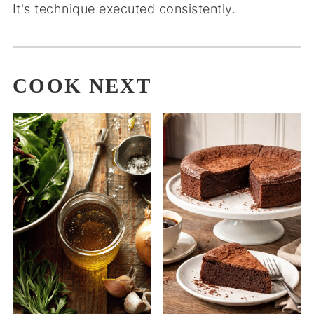
It's technique executed consistently.
COOK NEXT