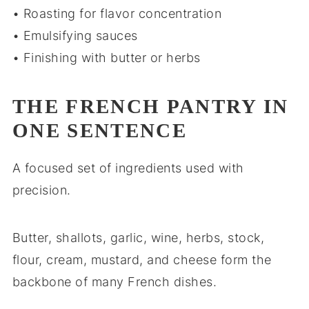
• Roasting for flavor concentration
• Emulsifying sauces
• Finishing with butter or herbs
THE FRENCH PANTRY IN
ONE SENTENCE
A focused set of ingredients used with
precision.
Butter, shallots, garlic, wine, herbs, stock,
flour, cream, mustard, and cheese form the
backbone of many French dishes.