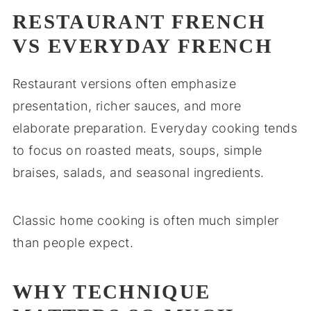
RESTAURANT FRENCH
VS EVERYDAY FRENCH
Restaurant versions often emphasize
presentation, richer sauces, and more
elaborate preparation. Everyday cooking tends
to focus on roasted meats, soups, simple
braises, salads, and seasonal ingredients.
Classic home cooking is often much simpler
than people expect.
WHY TECHNIQUE