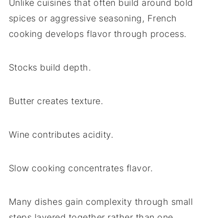
Unlike cuisines that often build around bold
spices or aggressive seasoning, French
cooking develops flavor through process.
Stocks build depth.
Butter creates texture.
Wine contributes acidity.
Slow cooking concentrates flavor.
Many dishes gain complexity through small
steps layered together rather than one