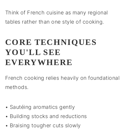
Think of French cuisine as many regional
tables rather than one style of cooking.
CORE TECHNIQUES
YOU'LL SEE
EVERYWHERE
French cooking relies heavily on foundational
methods.
• Sautéing aromatics gently
• Building stocks and reductions
• Braising tougher cuts slowly