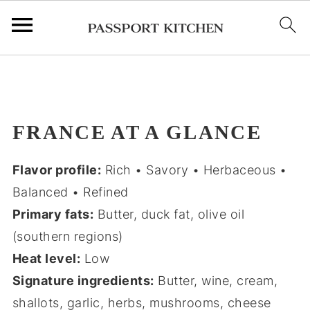
;
FRANCE AT A GLANCE
Flavor profile:
Rich • Savory • Herbaceous •
Balanced • Refined
Primary fats:
Butter, duck fat, olive oil
(southern regions)
Heat level:
Low
Signature ingredients:
Butter, wine, cream,
shallots, garlic, herbs, mushrooms, cheese