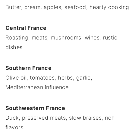
Butter, cream, apples, seafood, hearty cooking
Central France
Roasting, meats, mushrooms, wines, rustic
dishes
Southern France
Olive oil, tomatoes, herbs, garlic,
Mediterranean influence
Southwestern France
Duck, preserved meats, slow braises, rich
flavors