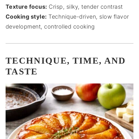
Texture focus:
Crisp, silky, tender contrast
Cooking style:
Technique-driven, slow flavor
development, controlled cooking
TECHNIQUE, TIME, AND
TASTE