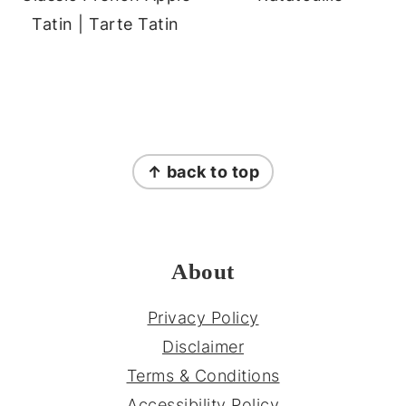
Tatin | Tarte Tatin
FOOTER
↑ back to top
About
Privacy Policy
Disclaimer
Terms & Conditions
Accessibility Policy