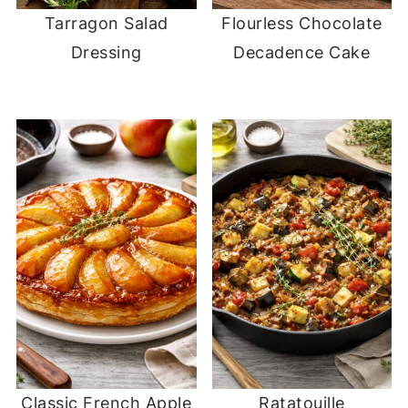
Tarragon Salad
Flourless Chocolate
Dressing
Decadence Cake
Classic French Apple
Ratatouille