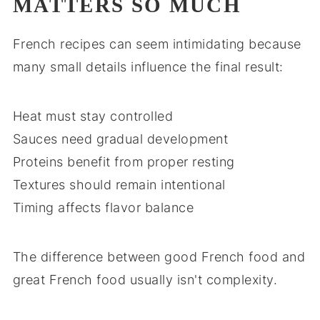
MATTERS SO MUCH
French recipes can seem intimidating because
many small details influence the final result:
Heat must stay controlled
Sauces need gradual development
Proteins benefit from proper resting
Textures should remain intentional
Timing affects flavor balance
The difference between good French food and
great French food usually isn't complexity.