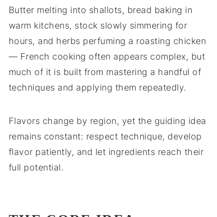
Butter melting into shallots, bread baking in
warm kitchens, stock slowly simmering for
hours, and herbs perfuming a roasting chicken
— French cooking often appears complex, but
much of it is built from mastering a handful of
techniques and applying them repeatedly.
Flavors change by region, yet the guiding idea
remains constant: respect technique, develop
flavor patiently, and let ingredients reach their
full potential.