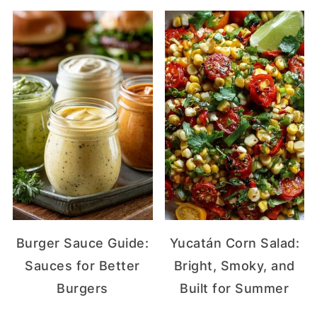
Burger Sauce Guide:
Yucatán Corn Salad:
Sauces for Better
Bright, Smoky, and
Burgers
Built for Summer