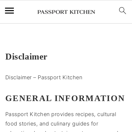
;
Disclaimer
Disclaimer – Passport Kitchen
GENERAL INFORMATION
Passport Kitchen provides recipes, cultural
food stories, and culinary guides for