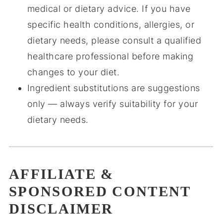
medical or dietary advice. If you have
specific health conditions, allergies, or
dietary needs, please consult a qualified
healthcare professional before making
changes to your diet.
Ingredient substitutions are suggestions
only — always verify suitability for your
dietary needs.
AFFILIATE &
SPONSORED CONTENT
DISCLAIMER