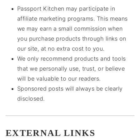
Passport Kitchen may participate in
affiliate marketing programs. This means
we may earn a small commission when
you purchase products through links on
our site, at no extra cost to you.
We only recommend products and tools
that we personally use, trust, or believe
will be valuable to our readers.
Sponsored posts will always be clearly
disclosed.
EXTERNAL LINKS