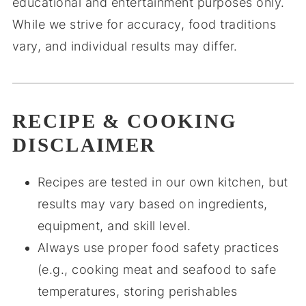
educational and entertainment purposes only.
While we strive for accuracy, food traditions
vary, and individual results may differ.
RECIPE & COOKING
DISCLAIMER
Recipes are tested in our own kitchen, but
results may vary based on ingredients,
equipment, and skill level.
Always use proper food safety practices
(e.g., cooking meat and seafood to safe
temperatures, storing perishables