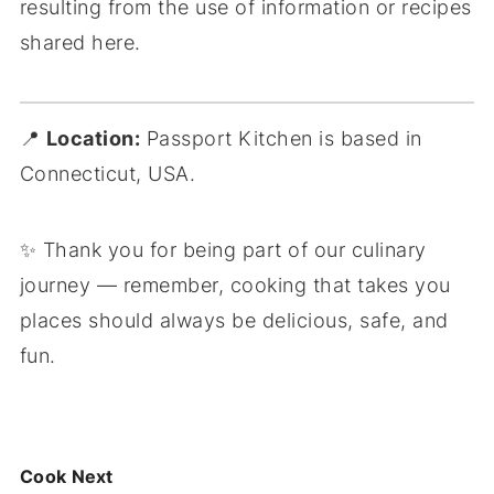
resulting from the use of information or recipes
shared here.
📍
Location:
Passport Kitchen is based in
Connecticut, USA.
✨ Thank you for being part of our culinary
journey — remember,
cooking that takes you
places
should always be delicious, safe, and
fun.
Cook Next