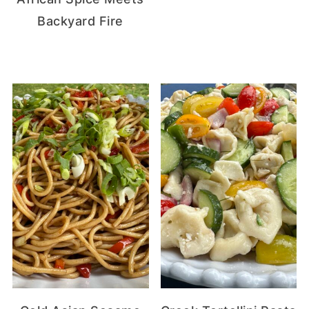
Backyard Fire