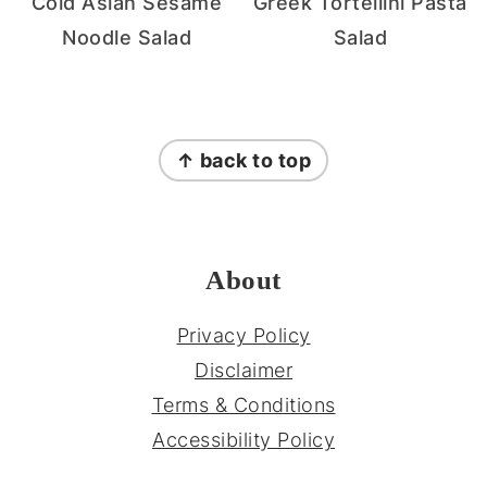
Cold Asian Sesame
Greek Tortellini Pasta
Noodle Salad
Salad
FOOTER
↑ back to top
About
Privacy Policy
Disclaimer
Terms & Conditions
Accessibility Policy