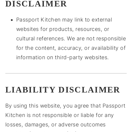
DISCLAIMER
Passport Kitchen may link to external
websites for products, resources, or
cultural references. We are not responsible
for the content, accuracy, or availability of
information on third-party websites.
LIABILITY DISCLAIMER
By using this website, you agree that Passport
Kitchen is not responsible or liable for any
losses, damages, or adverse outcomes