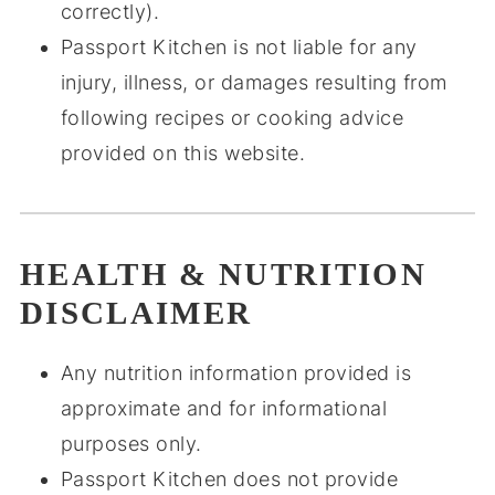
correctly).
Passport Kitchen is not liable for any
injury, illness, or damages resulting from
following recipes or cooking advice
provided on this website.
HEALTH & NUTRITION
DISCLAIMER
Any nutrition information provided is
approximate and for informational
purposes only.
Passport Kitchen does not provide