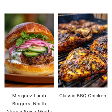
Merguez Lamb
Classic BBQ Chicken
Burgers: North
African Spice Meets