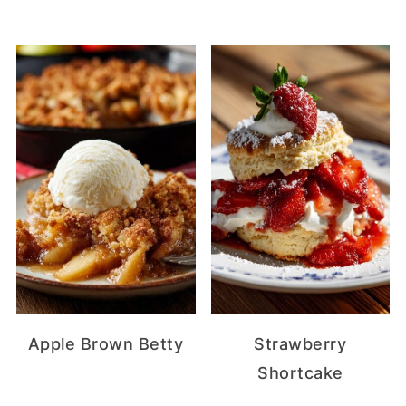
Apple Brown Betty
Strawberry
Shortcake