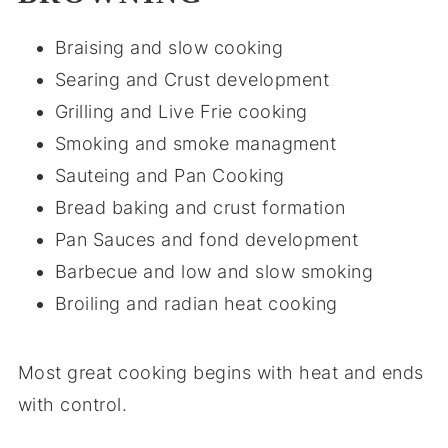
Braising and slow cooking
Searing and Crust development
Grilling and Live Frie cooking
Smoking and smoke managment
Sauteing and Pan Cooking
Bread baking and crust formation
Pan Sauces and fond development
Barbecue and low and slow smoking
Broiling and radian heat cooking
Most great cooking begins with heat and ends
with control.