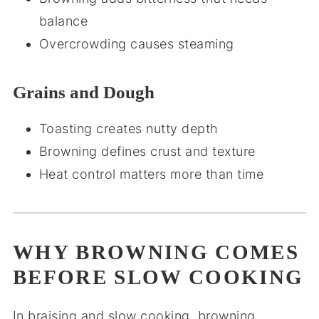
balance
Overcrowding causes steaming
Grains and Dough
Toasting creates nutty depth
Browning defines crust and texture
Heat control matters more than time
WHY BROWNING COMES
BEFORE SLOW COOKING
In braising and slow cooking, browning