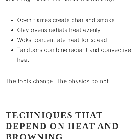
Open flames create char and smoke
Clay ovens radiate heat evenly
Woks concentrate heat for speed
Tandoors combine radiant and convective
heat
The tools change. The physics do not.
TECHNIQUES THAT
DEPEND ON HEAT AND
BROWNING