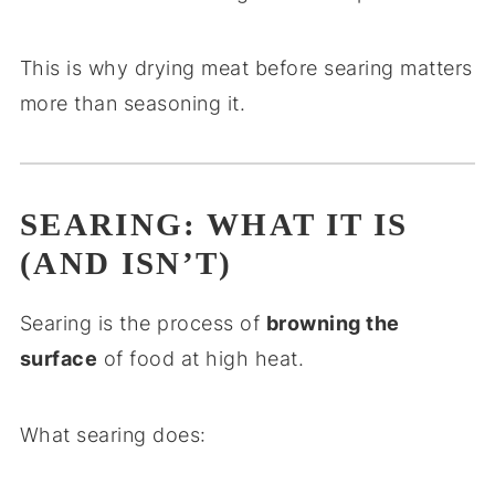
This is why drying meat before searing matters
more than seasoning it.
SEARING: WHAT IT IS
(AND ISN’T)
Searing is the process of
browning the
surface
of food at high heat.
What searing does: