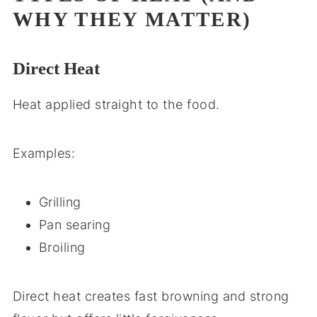
WHY THEY MATTER)
Direct Heat
Heat applied straight to the food.
Examples:
Grilling
Pan searing
Broiling
Direct heat creates fast browning and strong