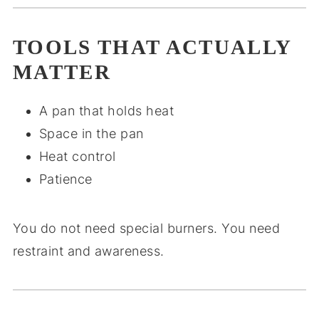
TOOLS THAT ACTUALLY
MATTER
A pan that holds heat
Space in the pan
Heat control
Patience
You do not need special burners. You need
restraint and awareness.