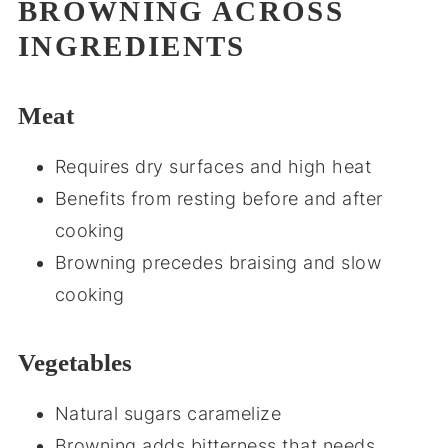
BROWNING ACROSS
INGREDIENTS
Meat
Requires dry surfaces and high heat
Benefits from resting before and after
cooking
Browning precedes braising and slow
cooking
Vegetables
Natural sugars caramelize
Browning adds bitterness that needs