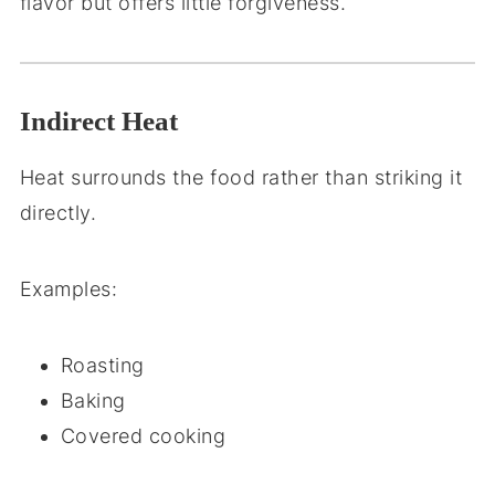
flavor but offers little forgiveness.
Indirect Heat
Heat surrounds the food rather than striking it
directly.
Examples:
Roasting
Baking
Covered cooking