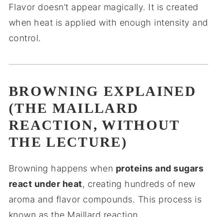
Flavor doesn’t appear magically. It is created
when heat is applied with enough intensity and
control.
BROWNING EXPLAINED
(THE MAILLARD
REACTION, WITHOUT
THE LECTURE)
Browning happens when
proteins and sugars
react under heat
, creating hundreds of new
aroma and flavor compounds. This process is
known as the Maillard reaction.