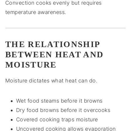
Convection cooks evenly but requires
temperature awareness.
THE RELATIONSHIP
BETWEEN HEAT AND
MOISTURE
Moisture dictates what heat can do.
Wet food steams before it browns
Dry food browns before it overcooks
Covered cooking traps moisture
Uncovered cooking allows evaporation