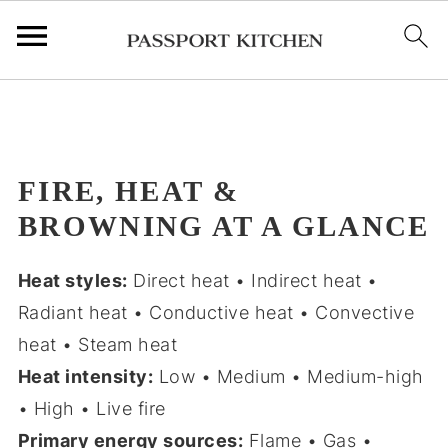
;
FIRE, HEAT &
BROWNING AT A GLANCE
Heat styles:
Direct heat • Indirect heat •
Radiant heat • Conductive heat • Convective
heat • Steam heat
Heat intensity:
Low • Medium • Medium-high
• High • Live fire
Primary energy sources:
Flame • Gas •