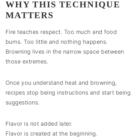
WHY THIS TECHNIQUE
MATTERS
Fire teaches respect. Too much and food
burns. Too little and nothing happens.
Browning lives in the narrow space between
those extremes.
Once you understand heat and browning,
recipes stop being instructions and start being
suggestions.
Flavor is not added later.
Flavor is created at the beginning.