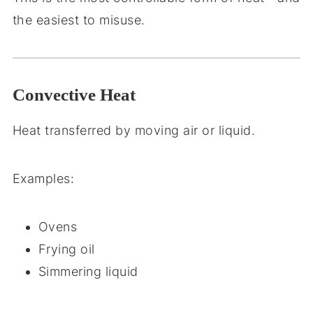
the easiest to misuse.
Convective Heat
Heat transferred by moving air or liquid.
Examples:
Ovens
Frying oil
Simmering liquid