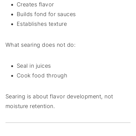
Creates flavor
Builds fond for sauces
Establishes texture
What searing does
not
do:
Seal in juices
Cook food through
Searing is about flavor development, not
moisture retention.