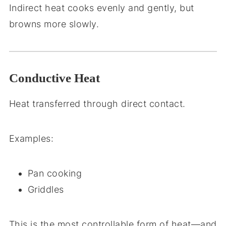
Indirect heat cooks evenly and gently, but
browns more slowly.
Conductive Heat
Heat transferred through direct contact.
Examples:
Pan cooking
Griddles
This is the most controllable form of heat—and