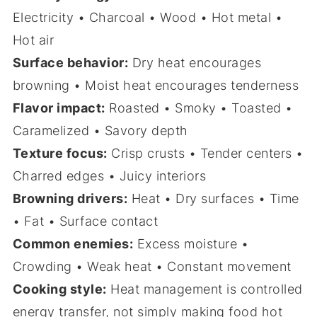
Electricity • Charcoal • Wood • Hot metal •
Hot air
Surface behavior:
Dry heat encourages
browning • Moist heat encourages tenderness
Flavor impact:
Roasted • Smoky • Toasted •
Caramelized • Savory depth
Texture focus:
Crisp crusts • Tender centers •
Charred edges • Juicy interiors
Browning drivers:
Heat • Dry surfaces • Time
• Fat • Surface contact
Common enemies:
Excess moisture •
Crowding • Weak heat • Constant movement
Cooking style:
Heat management is controlled
energy transfer, not simply making food hot