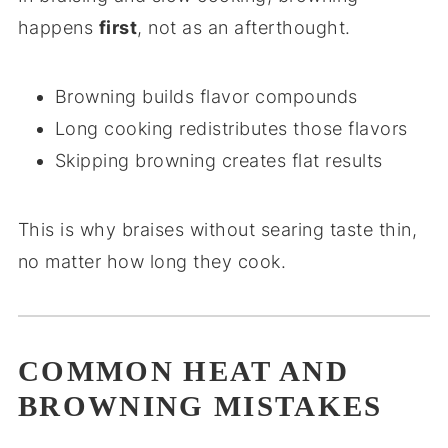
happens
first
, not as an afterthought.
Browning builds flavor compounds
Long cooking redistributes those flavors
Skipping browning creates flat results
This is why braises without searing taste thin,
no matter how long they cook.
COMMON HEAT AND
BROWNING MISTAKES