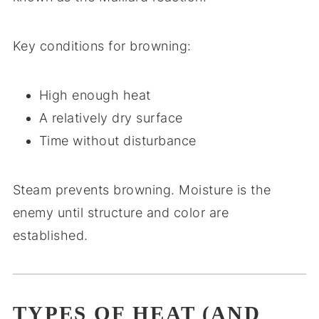
Key conditions for browning:
High enough heat
A relatively dry surface
Time without disturbance
Steam prevents browning. Moisture is the
enemy until structure and color are
established.
TYPES OF HEAT (AND