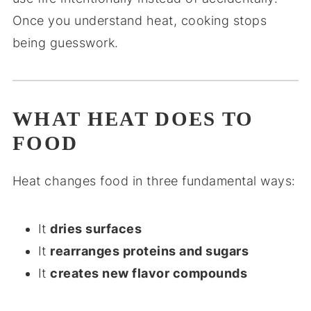
Once you understand heat, cooking stops
being guesswork.
WHAT HEAT DOES TO
FOOD
Heat changes food in three fundamental ways:
It
dries surfaces
It
rearranges proteins and sugars
It
creates new flavor compounds