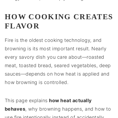
HOW COOKING CREATES
FLAVOR
Fire is the oldest cooking technology, and
browning is its most important result. Nearly
every savory dish you care about—roasted
meat, toasted bread, seared vegetables, deep
sauces—depends on how heat is applied and
how browning is controlled.
This page explains
how heat actually
behaves
, why browning happens, and how to
use fire intentionally instead of accidentally.