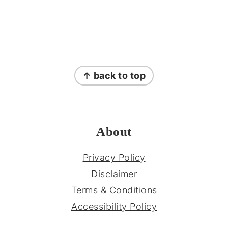
FOOTER
↑ back to top
About
Privacy Policy
Disclaimer
Terms & Conditions
Accessibility Policy