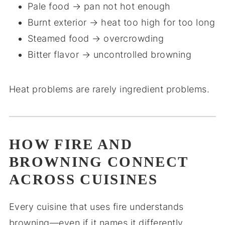
Pale food → pan not hot enough
Burnt exterior → heat too high for too long
Steamed food → overcrowding
Bitter flavor → uncontrolled browning
Heat problems are rarely ingredient problems.
HOW FIRE AND
BROWNING CONNECT
ACROSS CUISINES
Every cuisine that uses fire understands
browning—even if it names it differently.