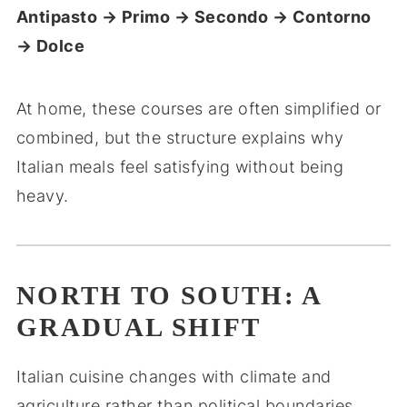
Antipasto → Primo → Secondo → Contorno
→ Dolce
At home, these courses are often simplified or
combined, but the structure explains why
Italian meals feel satisfying without being
heavy.
NORTH TO SOUTH: A
GRADUAL SHIFT
Italian cuisine changes with climate and
agriculture rather than political boundaries.