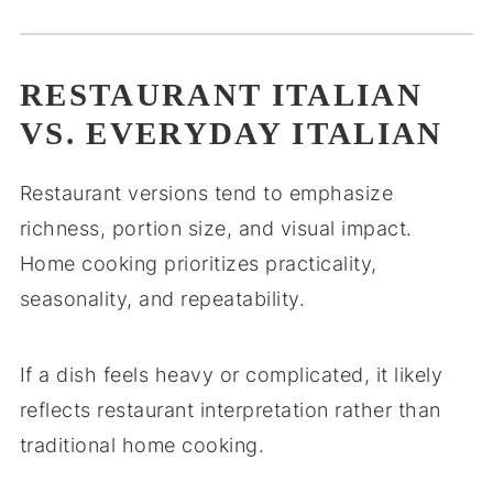
RESTAURANT ITALIAN
VS. EVERYDAY ITALIAN
Restaurant versions tend to emphasize
richness, portion size, and visual impact.
Home cooking prioritizes practicality,
seasonality, and repeatability.
If a dish feels heavy or complicated, it likely
reflects restaurant interpretation rather than
traditional home cooking.