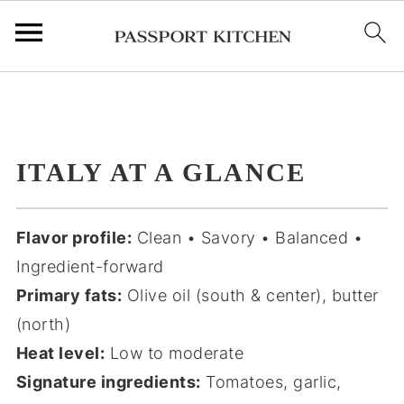
;
ITALY AT A GLANCE
Flavor profile:
Clean • Savory • Balanced •
Ingredient-forward
Primary fats:
Olive oil (south & center), butter
(north)
Heat level:
Low to moderate
Signature ingredients:
Tomatoes, garlic,