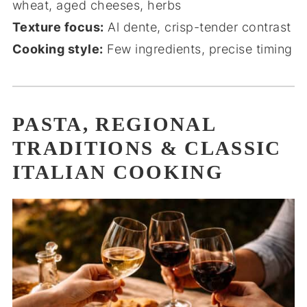
wheat, aged cheeses, herbs
Texture focus:
Al dente, crisp-tender contrast
Cooking style:
Few ingredients, precise timing
PASTA, REGIONAL
TRADITIONS & CLASSIC
ITALIAN COOKING