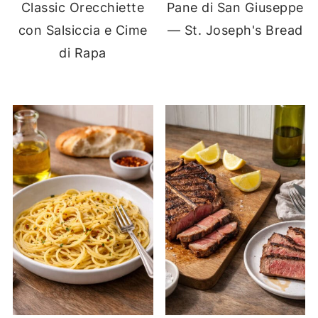
Classic Orecchiette
Pane di San Giuseppe
con Salsiccia e Cime
— St. Joseph's Bread
di Rapa