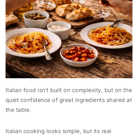
Italian food isn't built on complexity, but on the
quiet confidence of great ingredients shared at
the table.
Italian cooking looks simple, but its real