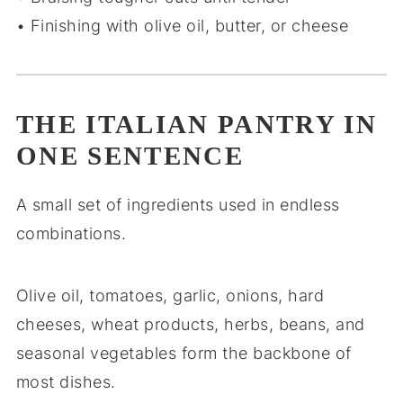
• Finishing with olive oil, butter, or cheese
THE ITALIAN PANTRY IN
ONE SENTENCE
A small set of ingredients used in endless
combinations.
Olive oil, tomatoes, garlic, onions, hard
cheeses, wheat products, herbs, beans, and
seasonal vegetables form the backbone of
most dishes.