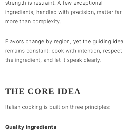
strength is restraint. A few exceptional
ingredients, handled with precision, matter far
more than complexity.
Flavors change by region, yet the guiding idea
remains constant: cook with intention, respect
the ingredient, and let it speak clearly.
THE CORE IDEA
Italian cooking is built on three principles:
Quality ingredients