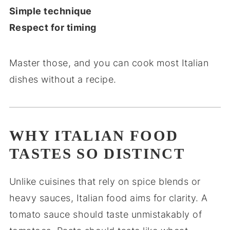
Simple technique
Respect for timing
Master those, and you can cook most Italian
dishes without a recipe.
WHY ITALIAN FOOD
TASTES SO DISTINCT
Unlike cuisines that rely on spice blends or
heavy sauces, Italian food aims for clarity. A
tomato sauce should taste unmistakably of