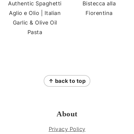
Authentic Spaghetti
Bistecca alla
Aglio e Olio | Italian
Fiorentina
Garlic & Olive Oil
Pasta
FOOTER
↑ back to top
About
Privacy Policy