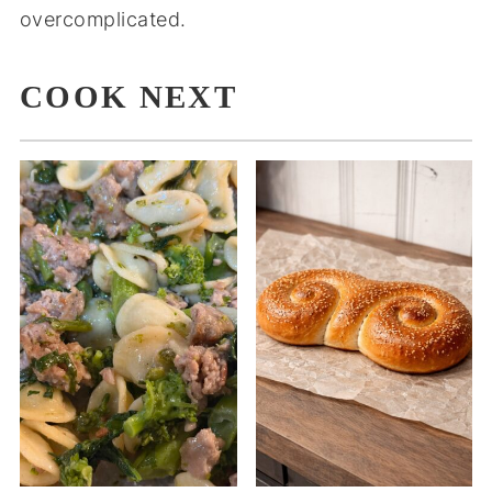
overcomplicated.
COOK NEXT