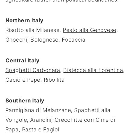
Northern Italy
Risotto alla Milanese,
Pesto alla Genovese
,
Gnocchi,
Bolognese
,
Focaccia
Central Italy
Spaghetti Carbonara
,
Bistecca alla florentina
,
Cacio e Pepe
,
Ribollita
Southern Italy
Parmigiana di Melanzane, Spaghetti alla
Vongole, Arancini,
Orecchitte con Cime di
Rap
a, Pasta e Fagioli