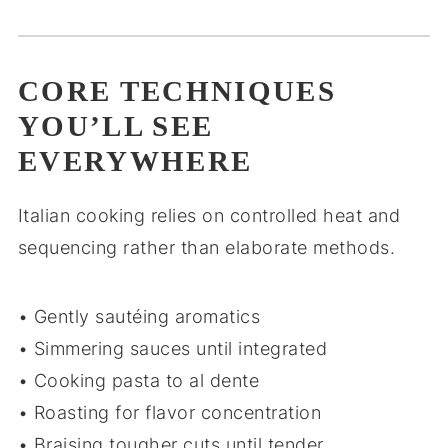
CORE TECHNIQUES
YOU’LL SEE
EVERYWHERE
Italian cooking relies on controlled heat and
sequencing rather than elaborate methods.
• Gently sautéing aromatics
• Simmering sauces until integrated
• Cooking pasta to al dente
• Roasting for flavor concentration
• Braising tougher cuts until tender