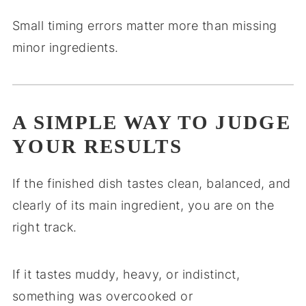
Small timing errors matter more than missing
minor ingredients.
A SIMPLE WAY TO JUDGE
YOUR RESULTS
If the finished dish tastes clean, balanced, and
clearly of its main ingredient, you are on the
right track.
If it tastes muddy, heavy, or indistinct,
something was overcooked or