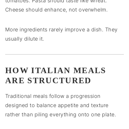
tomatoes. Pasta should taste like wheat.
Cheese should enhance, not overwhelm.
More ingredients rarely improve a dish. They
usually dilute it.
HOW ITALIAN MEALS
ARE STRUCTURED
Traditional meals follow a progression
designed to balance appetite and texture
rather than piling everything onto one plate.