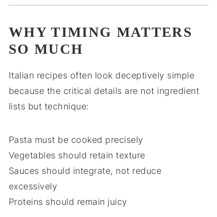
WHY TIMING MATTERS
SO MUCH
Italian recipes often look deceptively simple
because the critical details are not ingredient
lists but technique:
Pasta must be cooked precisely
Vegetables should retain texture
Sauces should integrate, not reduce
excessively
Proteins should remain juicy