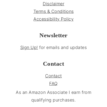
Disclaimer
Terms & Conditions
Accessibility Policy
Newsletter
Sign Up!
for emails and updates
Contact
Contact
FAQ
As an Amazon Associate I earn from
qualifying purchases.