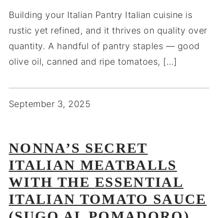
Building your Italian Pantry Italian cuisine is
rustic yet refined, and it thrives on quality over
quantity. A handful of pantry staples — good
olive oil, canned and ripe tomatoes, […]
September 3, 2025
NONNA’S SECRET
ITALIAN MEATBALLS
WITH THE ESSENTIAL
ITALIAN TOMATO SAUCE
(SUGO AL POMADORO)