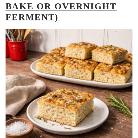
BAKE OR OVERNIGHT
FERMENT)