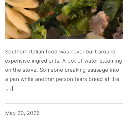
Southern Italian food was never built around
expensive ingredients. A pot of water steaming
on the stove. Someone breaking sausage into
a pan while another person tears bread at the
[…]
May 20, 2026