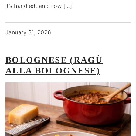
it’s handled, and how […]
January 31, 2026
BOLOGNESE (RAGÙ
ALLA BOLOGNESE)