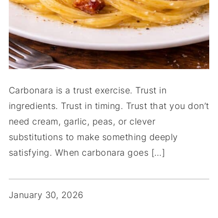
Carbonara is a trust exercise. Trust in
ingredients. Trust in timing. Trust that you don’t
need cream, garlic, peas, or clever
substitutions to make something deeply
satisfying. When carbonara goes […]
January 30, 2026