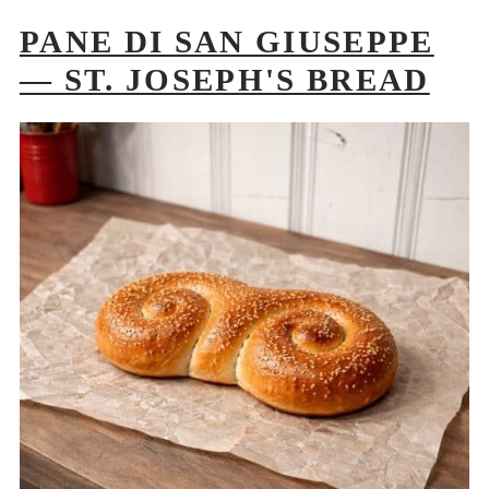
PANE DI SAN GIUSEPPE
— ST. JOSEPH'S BREAD