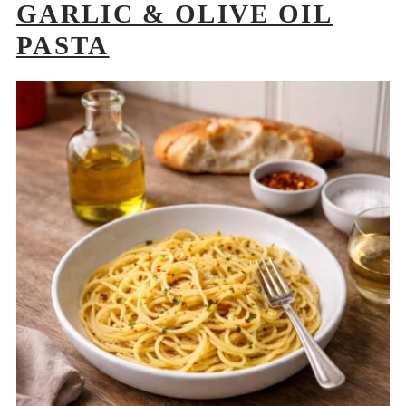
GARLIC & OLIVE OIL
PASTA