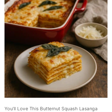
You’ll Love This Butternut Squash Lasanga