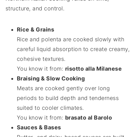
structure, and control.
Rice & Grains
Rice and polenta are cooked slowly with
careful liquid absorption to create creamy,
cohesive textures.
You know it from:
risotto alla Milanese
Braising & Slow Cooking
Meats are cooked gently over long
periods to build depth and tenderness
suited to cooler climates.
You know it from:
brasato al Barolo
Sauces & Bases