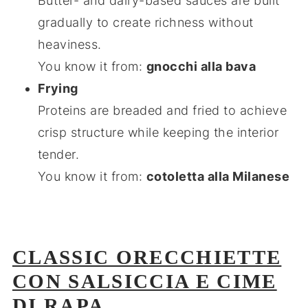
Butter- and dairy-based sauces are built
gradually to create richness without
heaviness.
You know it from:
gnocchi alla bava
Frying
Proteins are breaded and fried to achieve
crisp structure while keeping the interior
tender.
You know it from:
cotoletta alla Milanese
CLASSIC ORECCHIETTE
CON SALSICCIA E CIME
DI RAPA