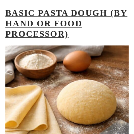
BASIC PASTA DOUGH (BY
HAND OR FOOD
PROCESSOR)