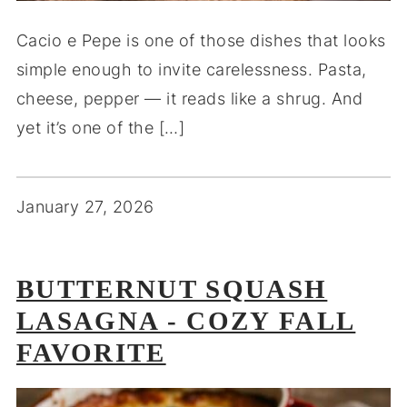
Cacio e Pepe is one of those dishes that looks
simple enough to invite carelessness. Pasta,
cheese, pepper — it reads like a shrug. And
yet it’s one of the […]
January 27, 2026
BUTTERNUT SQUASH
LASAGNA - COZY FALL
FAVORITE