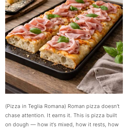
(Pizza in Teglia Romana) Roman pizza doesn’t
chase attention. It earns it. This is pizza built
on dough — how it’s mixed, how it rests, how