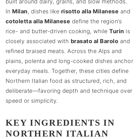
built around dairy, grains, and slow methods.
In
Milan
, dishes like
risotto alla Milanese
and
cotoletta alla Milanese
define the region’s
rice- and butter-driven cooking, while
Turin
is
closely associated with
brasato al Barolo
and
refined braised meats. Across the Alps and
plains, polenta and long-cooked dishes anchor
everyday meals. Together, these cities define
Northern Italian food as structured, rich, and
deliberate—favoring depth and technique over
speed or simplicity.
KEY INGREDIENTS IN
NORTHERN ITALIAN