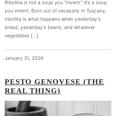
Ribollita is not a soup you “invent.” It’s a soup
you inherit. Born out of necessity in Tuscany,
ribollita is what happens when yesterday’s
bread, yesterday’s beans, and whatever
vegetables […]
January 31, 2026
PESTO GENOVESE (THE
REAL THING)