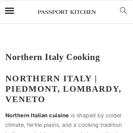
;
Northern Italy Cooking
NORTHERN ITALY |
PIEDMONT, LOMBARDY,
VENETO
Northern Italian cuisine
is shaped by colder
climate, fertile plains, and a cooking tradition