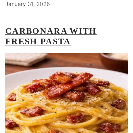
January 31, 2026
CARBONARA WITH
FRESH PASTA