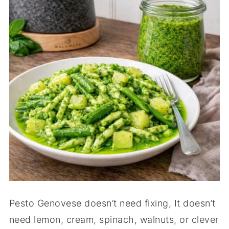
Pesto Genovese doesn’t need fixing, It doesn’t
need lemon, cream, spinach, walnuts, or clever