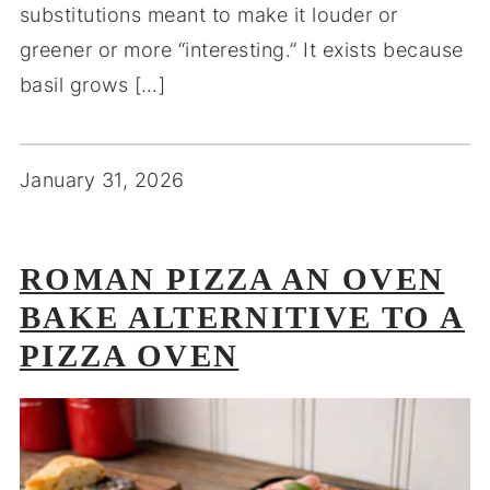
substitutions meant to make it louder or
greener or more “interesting.” It exists because
basil grows […]
January 31, 2026
ROMAN PIZZA AN OVEN
BAKE ALTERNITIVE TO A
PIZZA OVEN