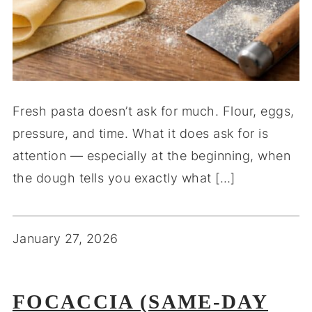
Fresh pasta doesn’t ask for much. Flour, eggs,
pressure, and time. What it does ask for is
attention — especially at the beginning, when
the dough tells you exactly what […]
January 27, 2026
FOCACCIA (SAME-DAY