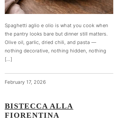
Spaghetti aglio e olio is what you cook when
the pantry looks bare but dinner still matters.
Olive oil, garlic, dried chili, and pasta —
nothing decorative, nothing hidden, nothing
[…]
February 17, 2026
BISTECCA ALLA
FIORENTINA