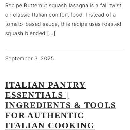
Recipe Butternut squash lasagna is a fall twist
on classic Italian comfort food. Instead of a
tomato-based sauce, this recipe uses roasted
squash blended […]
September 3, 2025
ITALIAN PANTRY
ESSENTIALS |
INGREDIENTS & TOOLS
FOR AUTHENTIC
ITALIAN COOKING