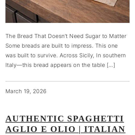
The Bread That Doesn’t Need Sugar to Matter
Some breads are built to impress. This one
was built to survive. Across Sicily, In southern
Italy—this bread appears on the table […]
March 19, 2026
AUTHENTIC SPAGHETTI
AGLIO E OLIO | ITALIAN