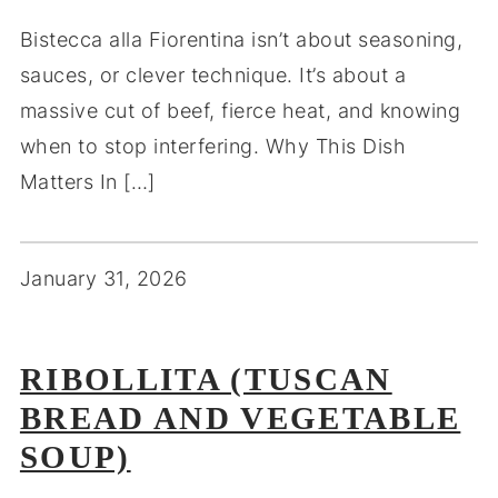
Bistecca alla Fiorentina isn’t about seasoning,
sauces, or clever technique. It’s about a
massive cut of beef, fierce heat, and knowing
when to stop interfering. Why This Dish
Matters In […]
January 31, 2026
RIBOLLITA (TUSCAN
BREAD AND VEGETABLE
SOUP)