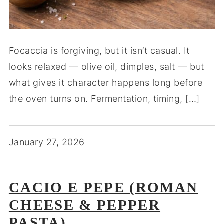
Focaccia is forgiving, but it isn’t casual. It
looks relaxed — olive oil, dimples, salt — but
what gives it character happens long before
the oven turns on. Fermentation, timing, […]
January 27, 2026
CACIO E PEPE (ROMAN
CHEESE & PEPPER
PASTA)