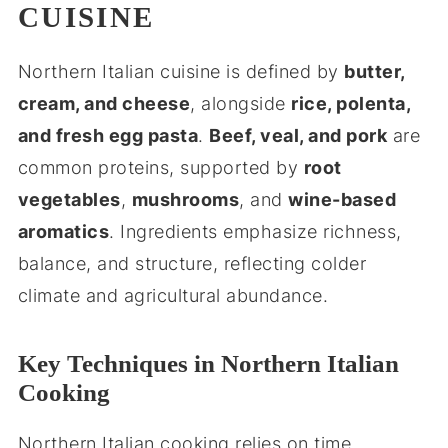
CUISINE
Northern Italian cuisine is defined by
butter,
cream, and cheese
, alongside
rice, polenta,
and fresh egg pasta
.
Beef, veal, and pork
are
common proteins, supported by
root
vegetables
,
mushrooms
, and
wine-based
aromatics
. Ingredients emphasize richness,
balance, and structure, reflecting colder
climate and agricultural abundance.
Key Techniques in Northern Italian
Cooking
Northern Italian cooking relies on time,