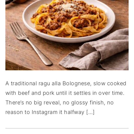
A traditional ragu alla Bolognese, slow cooked
with beef and pork until it settles in over time.
There’s no big reveal, no glossy finish, no
reason to Instagram it halfway […]