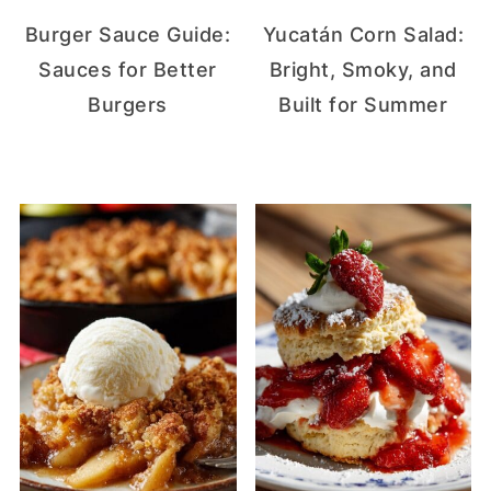
Burger Sauce Guide:
Yucatán Corn Salad:
Sauces for Better
Bright, Smoky, and
Burgers
Built for Summer