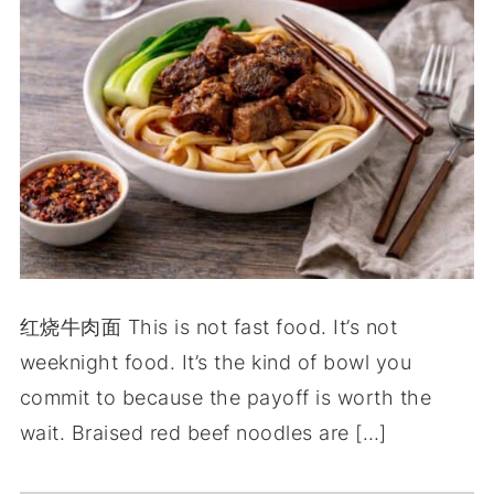
红烧牛肉面 This is not fast food. It’s not
weeknight food. It’s the kind of bowl you
commit to because the payoff is worth the
wait. Braised red beef noodles are […]