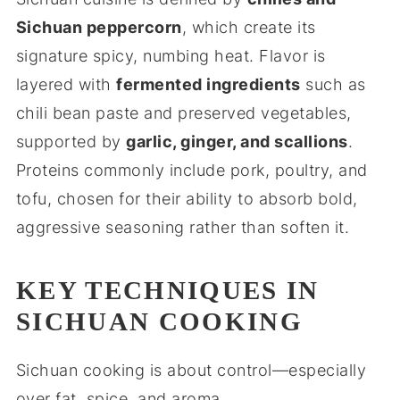
Sichuan peppercorn
, which create its
signature spicy, numbing heat. Flavor is
layered with
fermented ingredients
such as
chili bean paste and preserved vegetables,
supported by
garlic, ginger, and scallions
.
Proteins commonly include pork, poultry, and
tofu, chosen for their ability to absorb bold,
aggressive seasoning rather than soften it.
KEY TECHNIQUES IN
SICHUAN COOKING
Sichuan cooking is about control—especially
over fat, spice, and aroma.