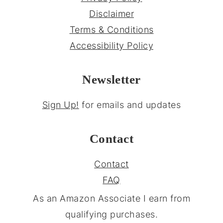
Disclaimer
Terms & Conditions
Accessibility Policy
Newsletter
Sign Up!
for emails and updates
Contact
Contact
FAQ
As an Amazon Associate I earn from
qualifying purchases.