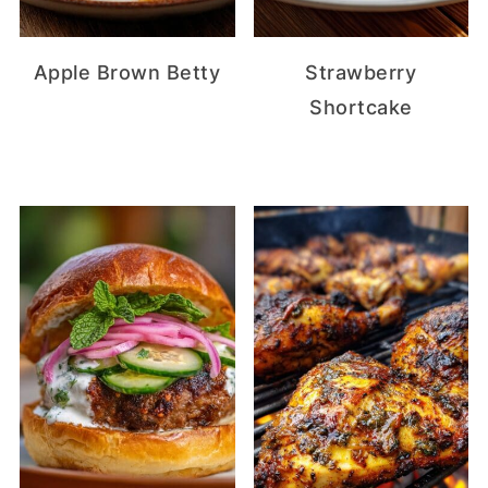
Apple Brown Betty
Strawberry
Shortcake