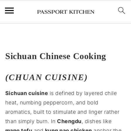
;
Sichuan Chinese Cooking
(CHUAN CUISINE)
Sichuan cuisine
is defined by layered chile
heat, numbing peppercorn, and bold
aromatics, built to stimulate and linger rather
than simply burn. In
Chengdu
, dishes like
mapo tofu
and
kung pao chicken
anchor the