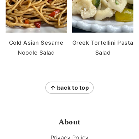
Cold Asian Sesame
Greek Tortellini Pasta
Noodle Salad
Salad
FOOTER
↑ back to top
About
Privacy Policy