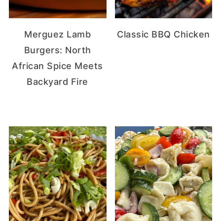
Merguez Lamb
Classic BBQ Chicken
Burgers: North
African Spice Meets
Backyard Fire