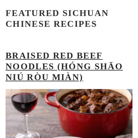
FEATURED SICHUAN
CHINESE RECIPES
BRAISED RED BEEF
NOODLES (HÓNG SHĀO
NIÚ RÒU MIÀN)