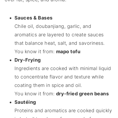
Sauces & Bases
Chile oil, doubanjiang, garlic, and
aromatics are layered to create sauces
that balance heat, salt, and savoriness.
You know it from:
mapo tofu
Dry-Frying
Ingredients are cooked with minimal liquid
to concentrate flavor and texture while
coating them in spice and oil.
You know it from:
dry-fried green beans
Sautéing
Proteins and aromatics are cooked quickly