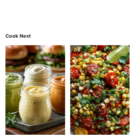
Cook Next