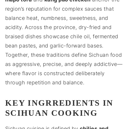
region’s reputation for complex sauces that
balance heat, numbness, sweetness, and
acidity. Across the province, dry-fried and
braised dishes showcase chile oil, fermented
bean pastes, and garlic-forward bases.
Together, these traditions define Sichuan food
as aggressive, precise, and deeply addictive—
where flavor is constructed deliberately
through repetition and balance.
KEY INGRREDIENTS IN
SCIHUAN COOKING
Sichuan cuisine is defined by
chilies and