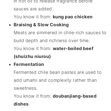
in hot oil to release fragrance before
sauces are added.
You know it from:
kung pao chicken
Braising & Slow Cooking
Meats are simmered in chile-rich sauces to
build depth and richness over time.
You know it from:
water-boiled beef
(shuizhu niurou)
Fermentation
Fermented chile bean pastes are used to
add umami and complexity rather than
sweetness.
You know it from:
doubanjiang-based
dishes