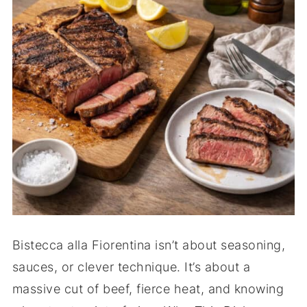
Bistecca alla Fiorentina isn’t about seasoning,
sauces, or clever technique. It’s about a
massive cut of beef, fierce heat, and knowing