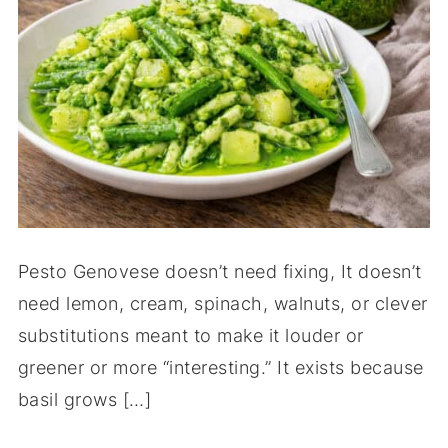
Pesto Genovese doesn’t need fixing, It doesn’t
need lemon, cream, spinach, walnuts, or clever
substitutions meant to make it louder or
greener or more “interesting.” It exists because
basil grows […]