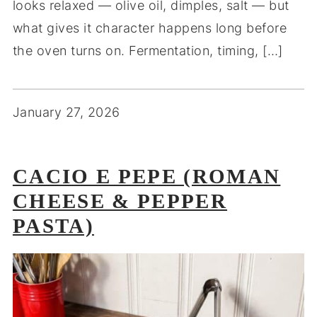
looks relaxed — olive oil, dimples, salt — but
what gives it character happens long before
the oven turns on. Fermentation, timing, […]
January 27, 2026
CACIO E PEPE (ROMAN
CHEESE & PEPPER
PASTA)