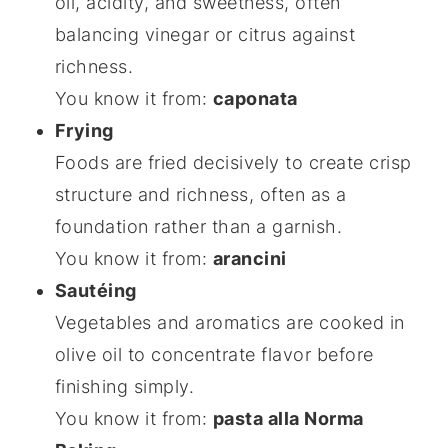
oil, acidity, and sweetness, often
balancing vinegar or citrus against
richness.
You know it from:
caponata
Frying
Foods are fried decisively to create crisp
structure and richness, often as a
foundation rather than a garnish.
You know it from:
arancini
Sautéing
Vegetables and aromatics are cooked in
olive oil to concentrate flavor before
finishing simply.
You know it from:
pasta alla Norma