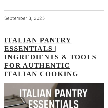
September 3, 2025
ITALIAN PANTRY
ESSENTIALS |
INGREDIENTS & TOOLS
FOR AUTHENTIC
ITALIAN COOKING