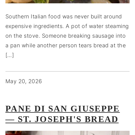
Southern Italian food was never built around
expensive ingredients. A pot of water steaming
on the stove. Someone breaking sausage into
a pan while another person tears bread at the
[…]
May 20, 2026
PANE DI SAN GIUSEPPE
— ST. JOSEPH'S BREAD