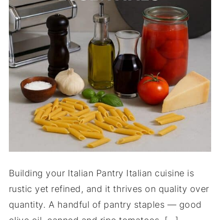
Building your Italian Pantry Italian cuisine is
rustic yet refined, and it thrives on quality over
quantity. A handful of pantry staples — good