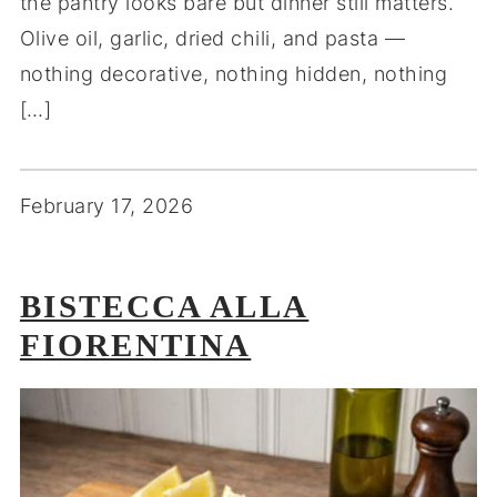
the pantry looks bare but dinner still matters.
Olive oil, garlic, dried chili, and pasta —
nothing decorative, nothing hidden, nothing
[…]
February 17, 2026
BISTECCA ALLA
FIORENTINA