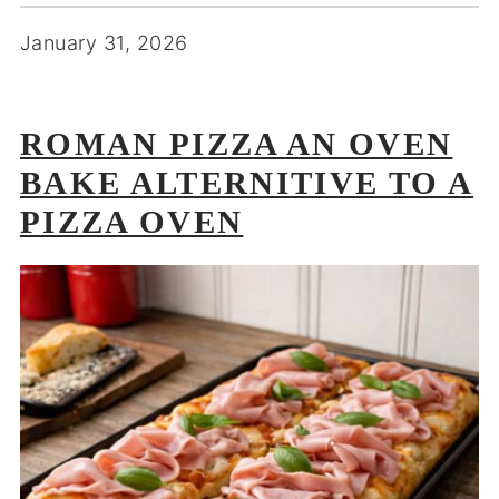
January 31, 2026
ROMAN PIZZA AN OVEN
BAKE ALTERNITIVE TO A
PIZZA OVEN