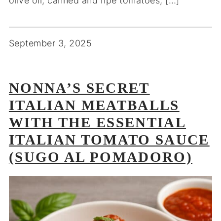
olive oil, canned and ripe tomatoes, […]
September 3, 2025
NONNA’S SECRET
ITALIAN MEATBALLS
WITH THE ESSENTIAL
ITALIAN TOMATO SAUCE
(SUGO AL POMADORO)