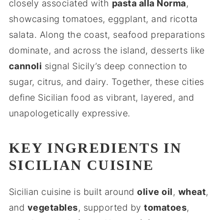
closely associated with
pasta alla Norma
,
showcasing tomatoes, eggplant, and ricotta
salata. Along the coast, seafood preparations
dominate, and across the island, desserts like
cannoli
signal Sicily’s deep connection to
sugar, citrus, and dairy. Together, these cities
define Sicilian food as vibrant, layered, and
unapologetically expressive.
KEY INGREDIENTS IN
SICILIAN CUISINE
Sicilian cuisine is built around
olive oil
,
wheat
,
and
vegetables
, supported by
tomatoes
,