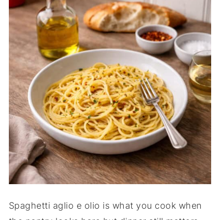
Spaghetti aglio e olio is what you cook when