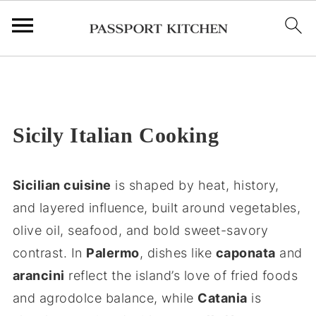
;
Sicily Italian Cooking
Sicilian cuisine
is shaped by heat, history,
and layered influence, built around vegetables,
olive oil, seafood, and bold sweet-savory
contrast. In
Palermo
, dishes like
caponata
and
arancini
reflect the island’s love of fried foods
and agrodolce balance, while
Catania
is