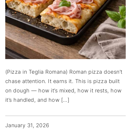
(Pizza in Teglia Romana) Roman pizza doesn’t
chase attention. It earns it. This is pizza built
on dough — how it’s mixed, how it rests, how
it’s handled, and how […]
January 31, 2026