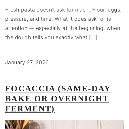
Fresh pasta doesn’t ask for much. Flour, eggs,
pressure, and time. What it does ask for is
attention — especially at the beginning, when
the dough tells you exactly what […]
January 27, 2026
FOCACCIA (SAME-DAY
BAKE OR OVERNIGHT
FERMENT)