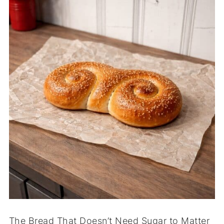
The Bread That Doesn’t Need Sugar to Matter