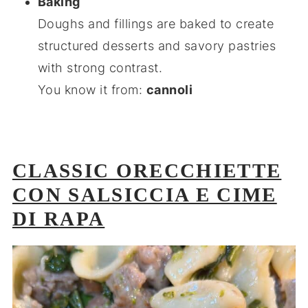
Baking
Doughs and fillings are baked to create
structured desserts and savory pastries
with strong contrast.
You know it from:
cannoli
CLASSIC ORECCHIETTE
CON SALSICCIA E CIME
DI RAPA