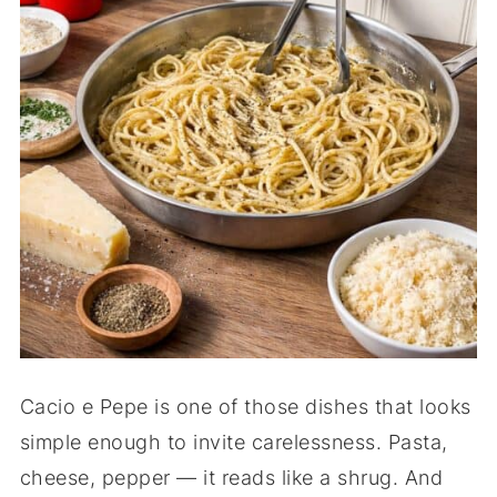
Cacio e Pepe is one of those dishes that looks
simple enough to invite carelessness. Pasta,
cheese, pepper — it reads like a shrug. And