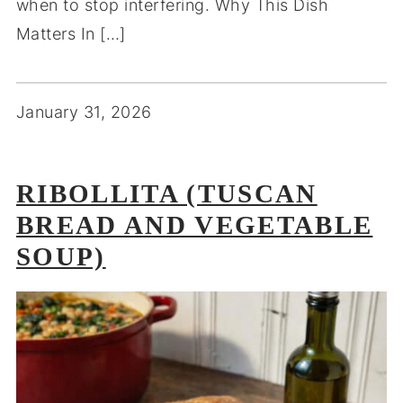
when to stop interfering. Why This Dish
Matters In […]
January 31, 2026
RIBOLLITA (TUSCAN
BREAD AND VEGETABLE
SOUP)