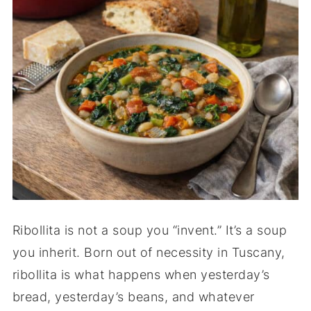
Ribollita is not a soup you “invent.” It’s a soup
you inherit. Born out of necessity in Tuscany,
ribollita is what happens when yesterday’s
bread, yesterday’s beans, and whatever