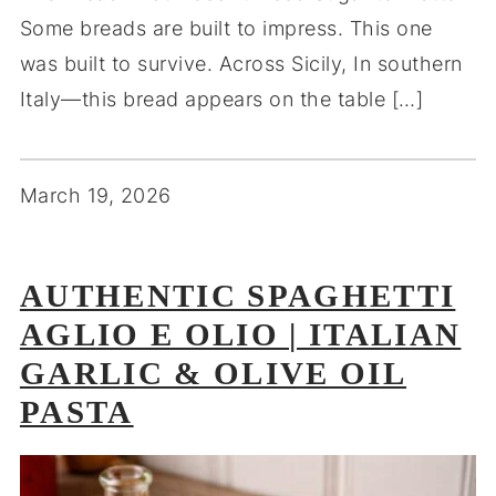
Some breads are built to impress. This one
was built to survive. Across Sicily, In southern
Italy—this bread appears on the table […]
March 19, 2026
AUTHENTIC SPAGHETTI
AGLIO E OLIO | ITALIAN
GARLIC & OLIVE OIL
PASTA