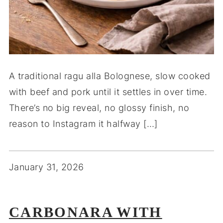
A traditional ragu alla Bolognese, slow cooked
with beef and pork until it settles in over time.
There’s no big reveal, no glossy finish, no
reason to Instagram it halfway […]
January 31, 2026
CARBONARA WITH