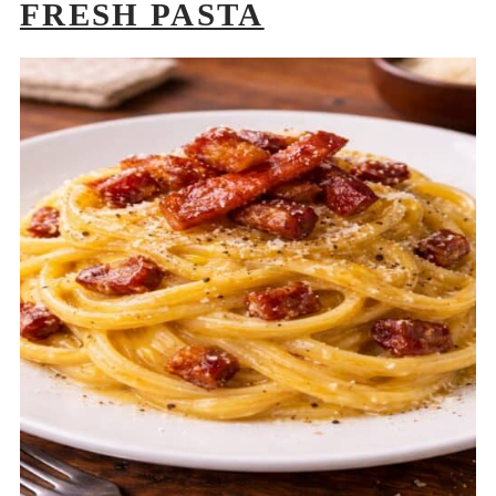
FRESH PASTA