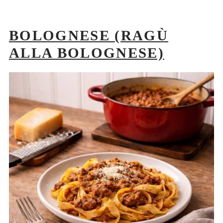
BOLOGNESE (RAGÙ
ALLA BOLOGNESE)