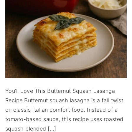
You’ll Love This Butternut Squash Lasanga
Recipe Butternut squash lasagna is a fall twist
on classic Italian comfort food. Instead of a
tomato-based sauce, this recipe uses roasted
squash blended […]