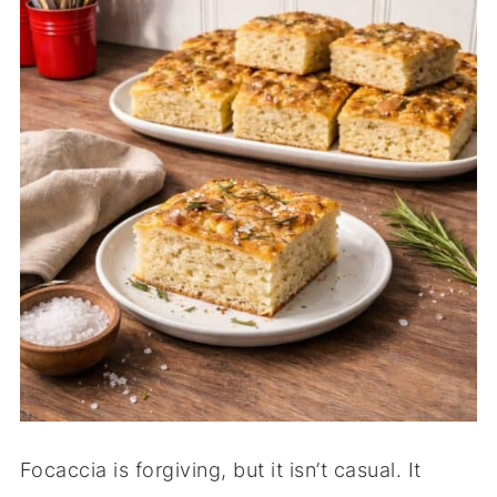
Focaccia is forgiving, but it isn’t casual. It