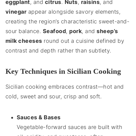
eggplant
, and
citrus
.
Nuts
,
raisins
, and
vinegar
appear alongside savory elements,
creating the region’s characteristic sweet-and-
sour balance.
Seafood
,
pork
, and
sheep’s
milk cheeses
round out a cuisine defined by
contrast and depth rather than subtlety.
Key Techniques in Sicilian Cooking
Sicilian cooking embraces contrast—hot and
cold, sweet and sour, crisp and soft.
Sauces & Bases
Vegetable-forward sauces are built with