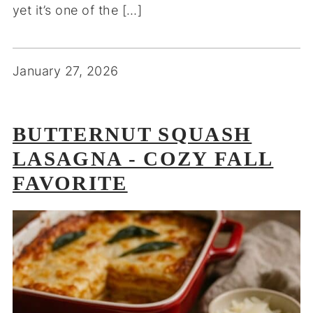
yet it’s one of the […]
January 27, 2026
BUTTERNUT SQUASH
LASAGNA - COZY FALL
FAVORITE