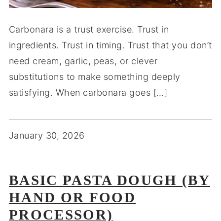
Carbonara is a trust exercise. Trust in
ingredients. Trust in timing. Trust that you don’t
need cream, garlic, peas, or clever
substitutions to make something deeply
satisfying. When carbonara goes […]
January 30, 2026
BASIC PASTA DOUGH (BY
HAND OR FOOD
PROCESSOR)