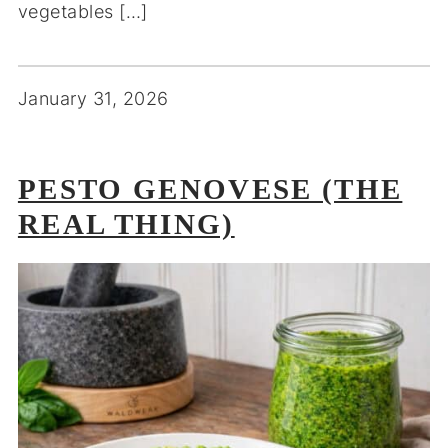
vegetables […]
January 31, 2026
PESTO GENOVESE (THE
REAL THING)