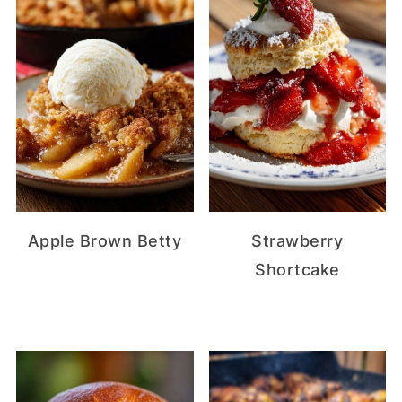
Apple Brown Betty
Strawberry
Shortcake