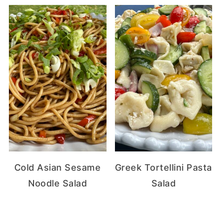
Cold Asian Sesame
Greek Tortellini Pasta
Noodle Salad
Salad