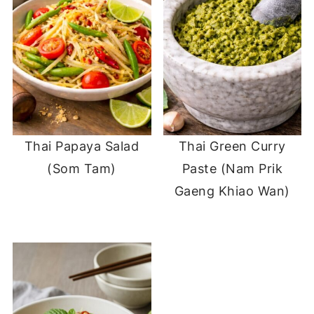
Thai Papaya Salad
Thai Green Curry
(Som Tam)
Paste (Nam Prik
Gaeng Khiao Wan)