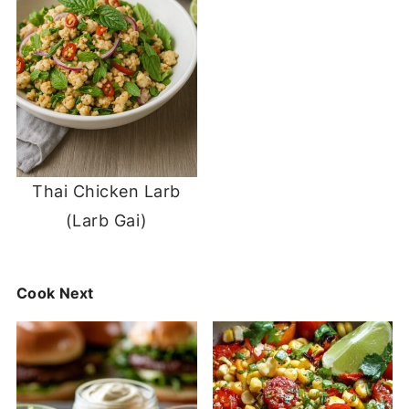
Thai Chicken Larb
(Larb Gai)
Cook Next