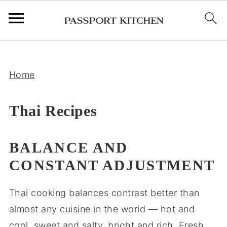
;
Home
Thai Recipes
BALANCE AND
CONSTANT ADJUSTMENT
Thai cooking balances contrast better than
almost any cuisine in the world — hot and
cool, sweet and salty, bright and rich. Fresh