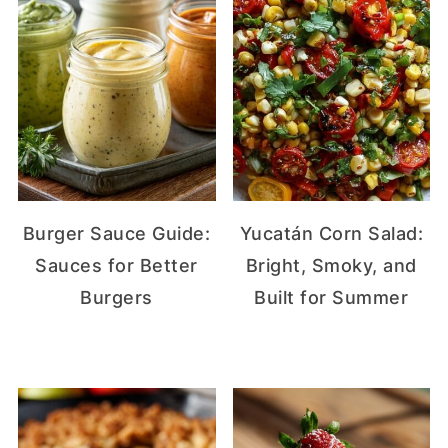
Burger Sauce Guide:
Yucatán Corn Salad:
Sauces for Better
Bright, Smoky, and
Burgers
Built for Summer