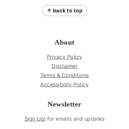
FOOTER
↑ back to top
About
Privacy Policy
Disclaimer
Terms & Conditions
Accessibility Policy
Newsletter
Sign Up!
for emails and updates