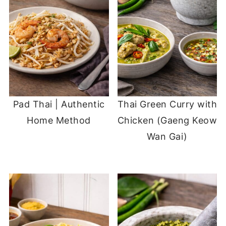
Pad Thai | Authentic
Thai Green Curry with
Home Method
Chicken (Gaeng Keow
Wan Gai)