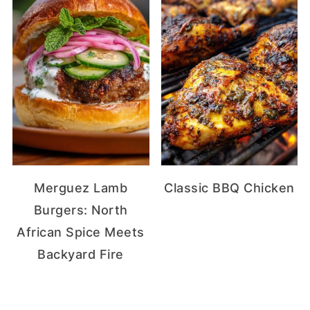
Merguez Lamb
Classic BBQ Chicken
Burgers: North
African Spice Meets
Backyard Fire