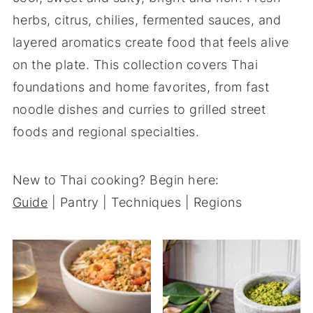
herbs, citrus, chilies, fermented sauces, and
layered aromatics create food that feels alive
on the plate. This collection covers Thai
foundations and home favorites, from fast
noodle dishes and curries to grilled street
foods and regional specialties.
New to Thai cooking? Begin here:
Guide
| Pantry | Techniques | Regions