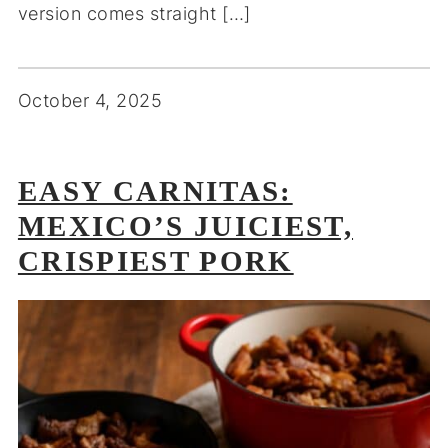
version comes straight […]
October 4, 2025
EASY CARNITAS:
MEXICO’S JUICIEST,
CRISPIEST PORK