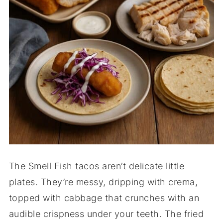
The Smell Fish tacos aren’t delicate little
plates. They’re messy, dripping with crema,
topped with cabbage that crunches with an
audible crispness under your teeth. The fried