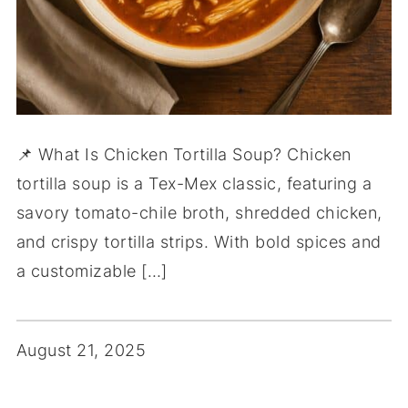
📌 What Is Chicken Tortilla Soup? Chicken
tortilla soup is a Tex-Mex classic, featuring a
savory tomato-chile broth, shredded chicken,
and crispy tortilla strips. With bold spices and
a customizable […]
August 21, 2025