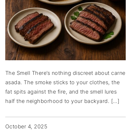
The Smell There’s nothing discreet about carne
asada. The smoke sticks to your clothes, the
fat spits against the fire, and the smell lures
half the neighborhood to your backyard. […]
October 4, 2025