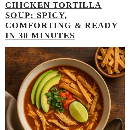
CHICKEN TORTILLA
SOUP: SPICY,
COMFORTING & READY
IN 30 MINUTES