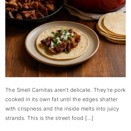
The Smell Carnitas aren’t delicate. They’re pork
cooked in its own fat until the edges shatter
with crispness and the inside melts into juicy
strands. This is the street food […]