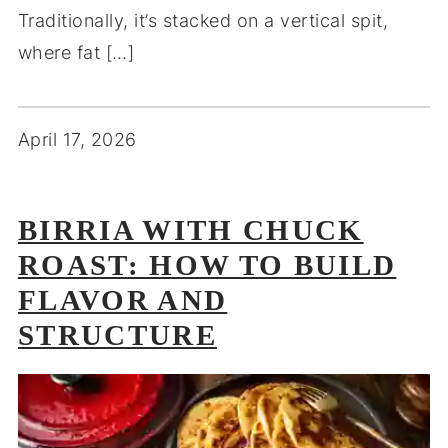
Traditionally, it’s stacked on a vertical spit,
where fat […]
April 17, 2026
BIRRIA WITH CHUCK
ROAST: HOW TO BUILD
FLAVOR AND
STRUCTURE