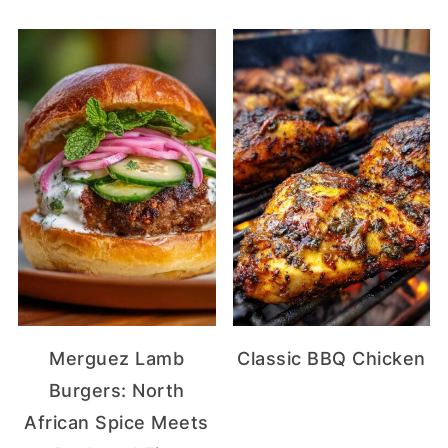
Merguez Lamb
Classic BBQ Chicken
Burgers: North
African Spice Meets