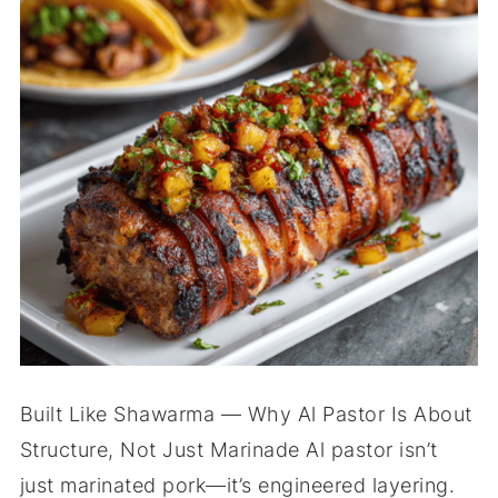
Built Like Shawarma — Why Al Pastor Is About
Structure, Not Just Marinade Al pastor isn’t
just marinated pork—it’s engineered layering.