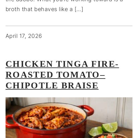
broth that behaves like a […]
April 17, 2026
CHICKEN TINGA FIRE-
ROASTED TOMATO–
CHIPOTLE BRAISE