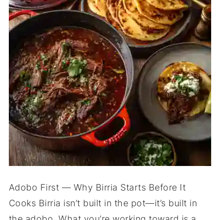
Adobo First — Why Birria Starts Before It
Cooks Birria isn’t built in the pot—it’s built in
the adobo. What you’re working toward is a