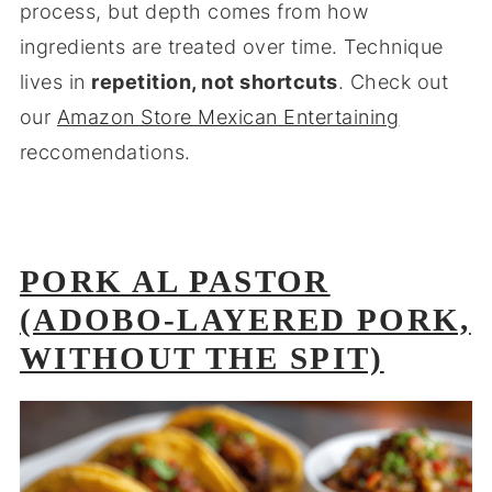
process, but depth comes from how
ingredients are treated over time. Technique
lives in
repetition, not shortcuts
. Check out
our
Amazon Store Mexican Entertaining
reccomendations.
PORK AL PASTOR
(ADOBO-LAYERED PORK,
WITHOUT THE SPIT)