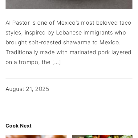
Al Pastor is one of Mexico’s most beloved taco
styles, inspired by Lebanese immigrants who
brought spit-roasted shawarma to Mexico.
Traditionally made with marinated pork layered
on a trompo, the […]
August 21, 2025
Cook Next