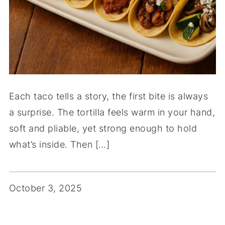
Each taco tells a story, the first bite is always
a surprise. The tortilla feels warm in your hand,
soft and pliable, yet strong enough to hold
what’s inside. Then […]
October 3, 2025