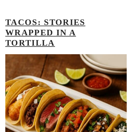
TACOS: STORIES
WRAPPED IN A
TORTILLA