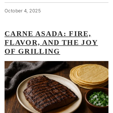
October 4, 2025
CARNE ASADA: FIRE,
FLAVOR, AND THE JOY
OF GRILLING