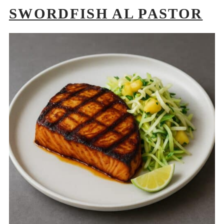
SWORDFISH AL PASTOR