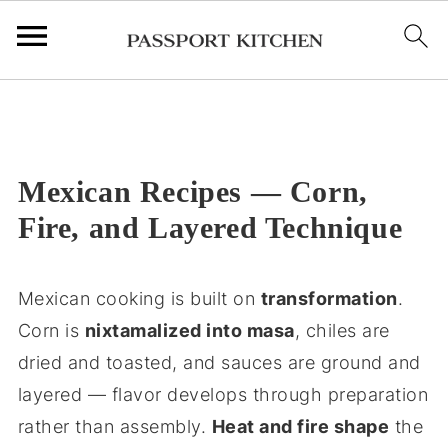
;
Mexican Recipes — Corn,
Fire, and Layered Technique
Mexican cooking is built on
transformation
.
Corn is
nixtamalized into masa
, chiles are
dried and toasted, and sauces are ground and
layered — flavor develops through preparation
rather than assembly.
Heat and fire shape
the