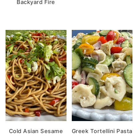
Backyard Fire
Cold Asian Sesame
Greek Tortellini Pasta