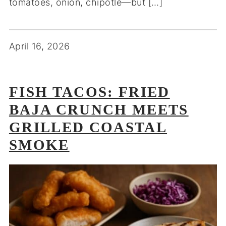
tomatoes, onion, chipotle—but […]
April 16, 2026
FISH TACOS: FRIED
BAJA CRUNCH MEETS
GRILLED COASTAL
SMOKE