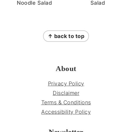
Noodle Salad
Salad
FOOTER
↑ back to top
About
Privacy Policy
Disclaimer
Terms & Conditions
Accessibility Policy
Newsletter