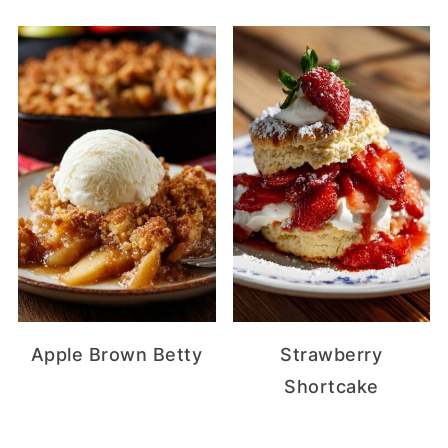
Apple Brown Betty
Strawberry
Shortcake