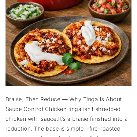
Braise, Then Reduce — Why Tinga Is About
Sauce Control Chicken tinga isn’t shredded
chicken with sauce.It’s a braise finished into a
reduction. The base is simple—fire-roasted