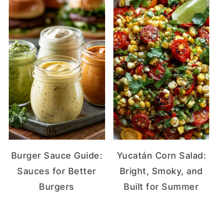
Burger Sauce Guide:
Yucatán Corn Salad:
Sauces for Better
Bright, Smoky, and
Burgers
Built for Summer